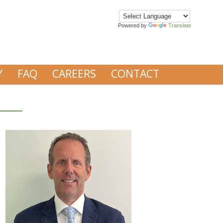
Powered by
Translate
Y
FAQ
CAREERS
CONTACT