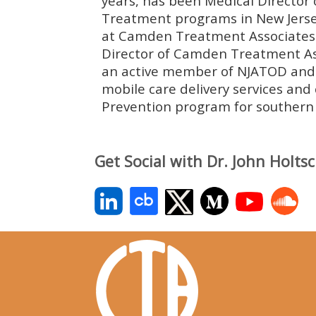
years, has been Medical Director
Treatment programs in New Jerse
at Camden Treatment Associates 
Director of Camden Treatment Ass
an active member of NJATOD and h
mobile care delivery services and
Prevention program for southern 
Get Social with Dr. John Holts