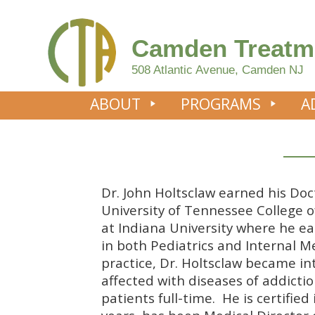
Camden Treatm
508 Atlantic Avenue, Camden NJ
ABOUT
PROGRAMS
A
Dr. John Holtsclaw earned his Do
University of Tennessee College o
at Indiana University where he e
in both Pediatrics and Internal M
practice, Dr. Holtsclaw became in
affected with diseases of addicti
patients full-time. He is certifie