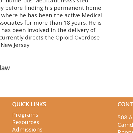
 of numerous Medication-Assisted
y before finding his permanent home
where he has been the active Medical
ociates for more than 18 years. He is
as been involved in the delivery of
 currently directs the Opioid Overdose
New Jersey.
claw
QUICK LINKS
CONT
Programs
508 A
Resources
Camd
Admissions
Phon