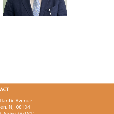
ACT
tlantic Avenue
en, NJ 08104
e:
856-338-1811