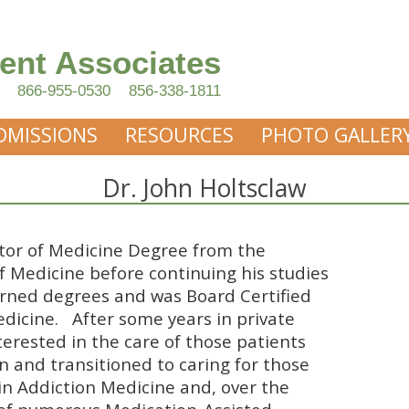
ent Associates
866-955-0530
856-338-1811
DMISSIONS
RESOURCES
PHOTO GALLER
Dr. John Holtsclaw
ctor of Medicine Degree from the
f Medicine before continuing his studies
arned degrees and was Board Certified
edicine. After some years in private
terested in the care of those patients
on and transitioned to caring for those
d in Addiction Medicine and, over the