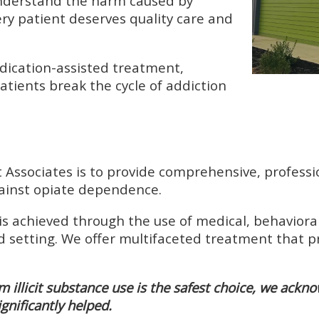
understand the harm caused by
ry patient deserves quality care and
dication-assisted treatment,
atients break the cycle of addiction
ssociates is to provide comprehensive, professio
against opiate dependence.
is achieved through the use of medical, behavioral
d setting. We offer multifaceted treatment that p
m illicit substance use is the safest choice, we ackn
ignificantly helped.