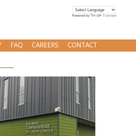
Powered by
Translate
Y
FAQ
CAREERS
CONTACT