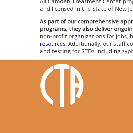
All Camden Treatment Center progr
and licensed in the State of New Je
As part of our comprehensive appro
programs, they also deliver ongoing
non-profit organizations for jobs, h
resources
. Additionally, our staff 
and testing for STDs including syph