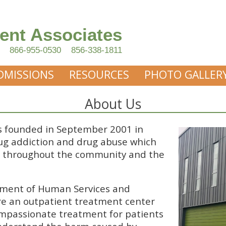
ent Associates
866-955-0530
856-338-1811
DMISSIONS
RESOURCES
PHOTO GALLER
About Us
 founded in September 2001 in
ug addiction and drug abuse which
s throughout the community and the
tment of Human Services and
are an outpatient treatment center
ompassionate treatment for patients