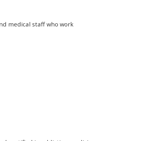
and medical staff who work