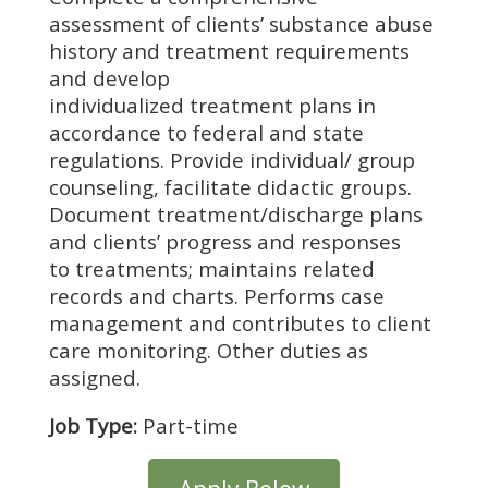
assessment of clients’ substance abuse
history and treatment requirements
and develop
individualized treatment plans in
accordance to federal and state
regulations. Provide individual/ group
counseling, facilitate didactic groups.
Document treatment/discharge plans
and clients’ progress and responses
to treatments; maintains related
records and charts. Performs case
management and contributes to client
care monitoring. Other duties as
assigned.
Job Type:
Part-time