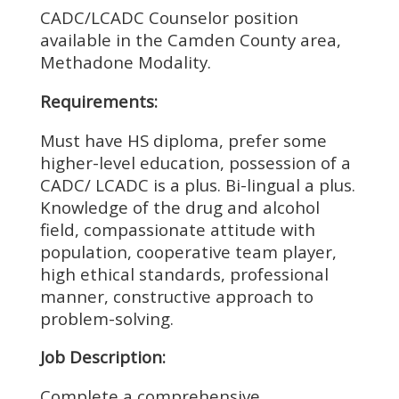
CADC/LCADC Counselor position
available in the Camden County area,
Methadone Modality.
Requirements:
Must have HS diploma, prefer some
higher-level education, possession of a
CADC/ LCADC is a plus. Bi-lingual a plus.
Knowledge of the drug and alcohol
field, compassionate attitude with
population, cooperative team player,
high ethical standards, professional
manner, constructive approach to
problem-solving.
Job Description:
Complete a comprehensive