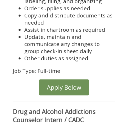
labeling, filing, and organizing
Order supplies as needed
Copy and distribute documents as
needed
Assist in chartroom as required
Update, maintain and
communicate any changes to
group check-in sheet daily
Other duties as assigned
Job Type: Full-time
Apply Below
Drug and Alcohol Addictions
Counselor Intern / CADC