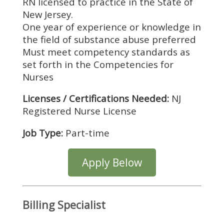
RN licensed to practice in the State of
New Jersey.
One year of experience or knowledge in
the field of substance abuse preferred
Must meet competency standards as
set forth in the Competencies for
Nurses
Licenses / Certifications Needed:
NJ
Registered Nurse License
Job Type:
Part-time
Apply Below
Billing Specialist