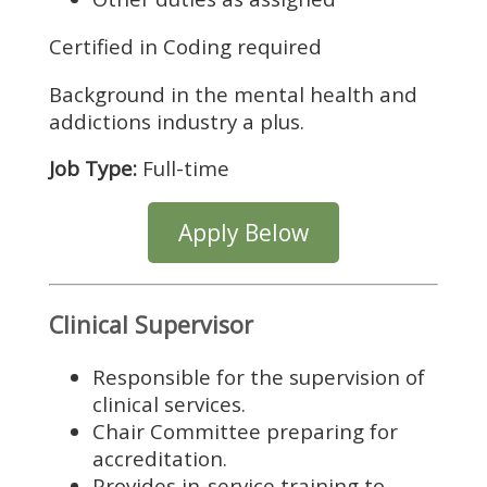
Certified in Coding required
Background in the mental health and
addictions industry a plus.
Job Type:
Full-time
Apply Below
Clinical Supervisor
Responsible for the supervision of
clinical services.
Chair Committee preparing for
accreditation.
Provides in-service training to