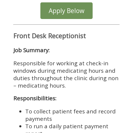
Apply Below
Front Desk Receptionist
Job Summary:
Responsible for working at check-in
windows during medicating hours and
duties throughout the clinic during non
– medicating hours.
Responsibilities:
To collect patient fees and record
payments
To run a daily patient payment