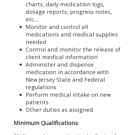
charts, daily medication logs,
dosage reports, progress notes,
etc…
Monitor and control all
medications and medical supplies
needed
Control and monitor the release of
client medical information
Administer and dispense
medication in accordance with
New Jersey State and Federal
regulations
Perform medical intake on new
patients
Other duties as assigned.
Minimum Qualifications: