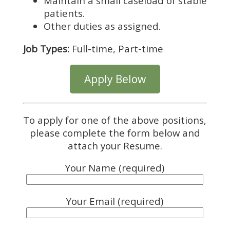
Maintain a small caseload of stable
patients.
Other duties as assigned.
Job Types:
Full-time, Part-time
Apply Below
To apply for one of the above positions,
please complete the form below and
attach your Resume.
Your Name (required)
Your Email (required)