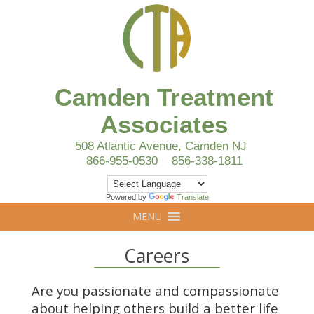
Camden Treatment
Associates
508 Atlantic Avenue, Camden NJ
866-955-0530
856-338-1811
Powered by
Translate
MENU
Careers
Are you passionate and compassionate
about helping others build a better life