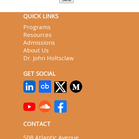
QUICK LINKS
Programs
Resources
Admissions
About Us
Dr. John Holtsclaw
GET SOCIAL
CONTACT
508 Atlantic Avenue