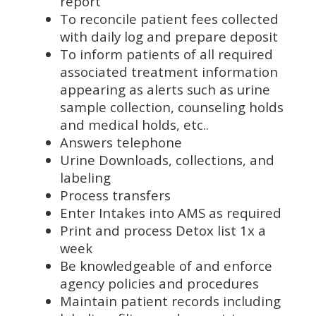
report
To reconcile patient fees collected
with daily log and prepare deposit
To inform patients of all required
associated treatment information
appearing as alerts such as urine
sample collection, counseling holds
and medical holds, etc..
Answers telephone
Urine Downloads, collections, and
labeling
Process transfers
Enter Intakes into AMS as required
Print and process Detox list 1x a
week
Be knowledgeable of and enforce
agency policies and procedures
Maintain patient records including