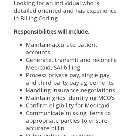
Looking for an individual who is
detailed oriented and has experience
in Billing Coding.
Responsibilities will include
:
Maintain accurate patient
accounts
Generate, transmit and reconcile
Medicaid, SAI billing
Process private pay, single pay,
and third party pay agreements
Handling Insurance negotiations
Maintain grids identifying MCO’s
Confirm eligibility for Medicaid
Communicate missing items to
appropriate parties to ensure
accurate billin
Other duties as assigned