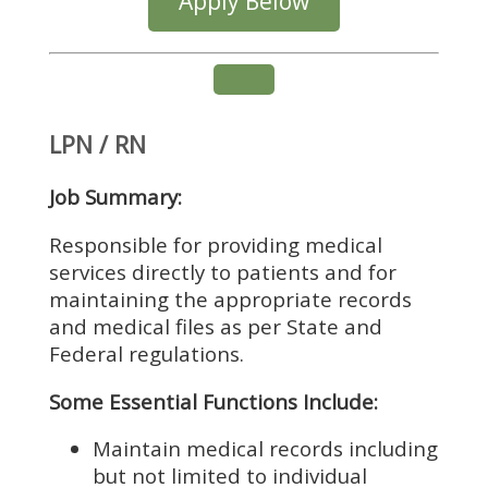
Apply Below
LPN / RN
Job Summary:
Responsible for providing medical
services directly to patients and for
maintaining the appropriate records
and medical files as per State and
Federal regulations.
Some Essential Functions Include:
Maintain medical records including
but not limited to individual