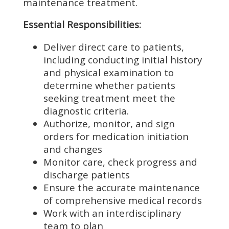
maintenance treatment.
Essential Responsibilities:
Deliver direct care to patients,
including conducting initial history
and physical examination to
determine whether patients
seeking treatment meet the
diagnostic criteria.
Authorize, monitor, and sign
orders for medication initiation
and changes
Monitor care, check progress and
discharge patients
Ensure the accurate maintenance
of comprehensive medical records
Work with an interdisciplinary
team to plan