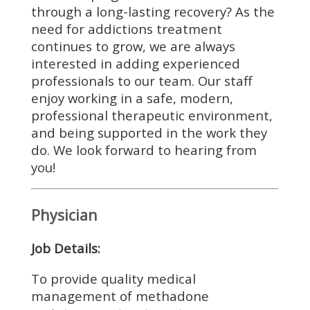
through a long-lasting recovery? As the
need for addictions treatment
continues to grow, we are always
interested in adding experienced
professionals to our team. Our staff
enjoy working in a safe, modern,
professional therapeutic environment,
and being supported in the work they
do. We look forward to hearing from
you!
Physician
Job Details:
To provide quality medical
management of methadone