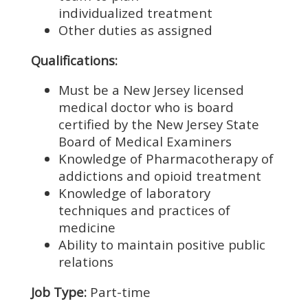
individualized treatment
Other duties as assigned
Qualifications:
Must be a New Jersey licensed
medical doctor who is board
certified by the New Jersey State
Board of Medical Examiners
Knowledge of Pharmacotherapy of
addictions and opioid treatment
Knowledge of laboratory
techniques and practices of
medicine
Ability to maintain positive public
relations
Job Type:
Part-time