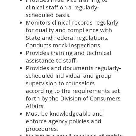
clinical staff on a regularly-
scheduled basis.
Monitors clinical records regularly
for quality and compliance with
State and Federal regulations.
Conducts mock inspections.
Provides training and technical
assistance to staff.
Provides and documents regularly-
scheduled individual and group
supervision to counselors
according to the requirements set
forth by the Division of Consumers
Affairs.
Must be knowledgeable and
enforce agency policies and
procedures.