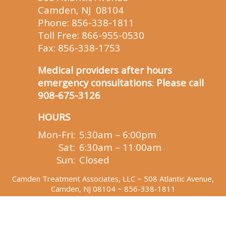
Camden, NJ 08104
Phone:
856-338-1811
Toll Free:
866-955-0530
Fax: 856-338-1753
Medical providers after hours
emergency consultations
:
Please call
908-675-3126
HOURS
Mon-Fri:
5:30am – 6:00pm
Sat:
6:30am – 11:00am
Sun:
Closed
Camden Treatment Associates, LLC
~ 508 Atlantic Avenue,
Camden, NJ 08104 ~
856-338-1811