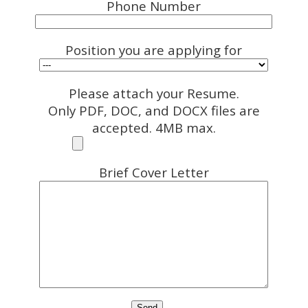
Phone Number
Position you are applying for
Please attach your Resume.
Only PDF, DOC, and DOCX files are
accepted. 4MB max.
Brief Cover Letter